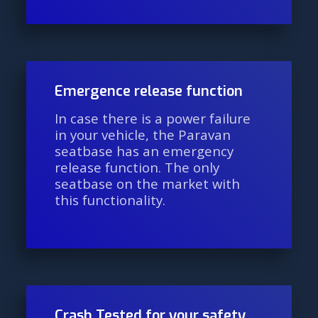
Emergence release function
In case there is a power failure
in your vehicle, the Paravan
seatbase has an emergency
release function. The only
seatbase on the market with
this functionality.
Crash Tested for your safety