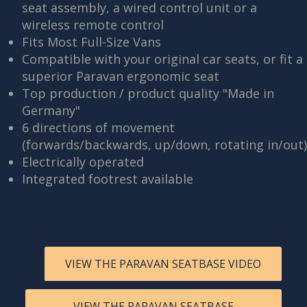
seat assembly, a wired control unit or a
wireless remote control
Fits Most Full-Size Vans
Compatible with your original car seats, or fit a
superior Paravan ergonomic seat
Top production / product quality "Made in
Germany"
6 directions of movement
(forwards/backwards, up/down, rotating in/out)
Electrically operated
Integrated footrest available
VIEW THE PARAVAN SEATBASE VIDEO
VIEW THE PARAVAN SEATBASE