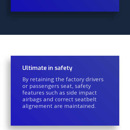
Ultimate in safety
By retaining the factory drivers
or passengers seat, safety
features such as side impact
airbags and correct seatbelt
alignement are maintained.