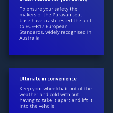
To ensure your safety the
makers of the Paravan seat
base have crash tested the unit
to ECE-R17 European
Standards, widely recognised in
Australia
Ultimate in convenience
Keep your wheelchair out of the
weather and cold with out
having to take it apart and lift it
into the vehcile.