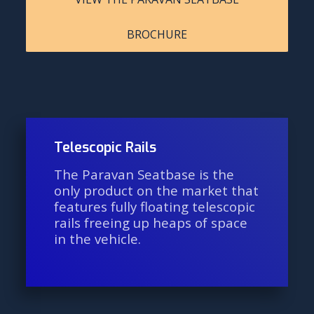
BROCHURE
Telescopic Rails
The Paravan Seatbase is the
only product on the market that
features fully floating telescopic
rails freeing up heaps of space
in the vehicle.