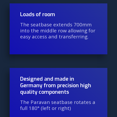
Loads of room
The seatbase extends 700mm
into the middle row allowing for
easy access and transferring.
Designed and made in
Germany from precision high
quality components
The Paravan seatbase rotates a
full 180° (left or right)