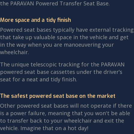
the PARAVAN Powered Transfer Seat Base.
More space and a tidy finish
Powered seat bases typically have external tracking
that take up valuable space in the vehicle and get
in the way when you are manoeuvering your
wheelchair.
The unique telescopic tracking for the PARAVAN
powered seat base cassettes under the driver’s
seat for a neat and tidy finish.
The safest powered seat base on the market
Other powered seat bases will not operate if there
is a power failure, meaning that you won't be able
to transfer back to your wheelchair and exit the
vehicle. Imagine that on a hot day!