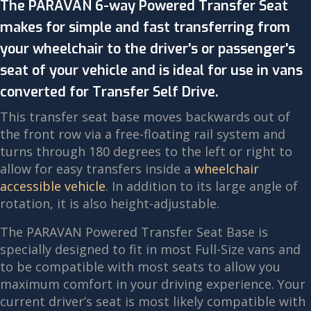
The PARAVAN 6-way Powered Transfer Seat
makes for simple and fast transferring from
your wheelchair to the driver's or passenger's
seat of your vehicle and is ideal for use in vans
converted for Transfer Self Drive.
This transfer seat base moves backwards out of
the front row via a free-floating rail system and
turns through 180 degrees to the left or right to
allow for easy transfers inside a
wheelchair
accessible vehicle
. In addition to its large angle of
rotation, it is also height-adjustable.
The PARAVAN Powered Transfer Seat Base is
specially designed to fit in most Full-Size vans and
to be compatible with most seats to allow you
maximum comfort in your driving experience. Your
current driver’s seat is most likely compatible with