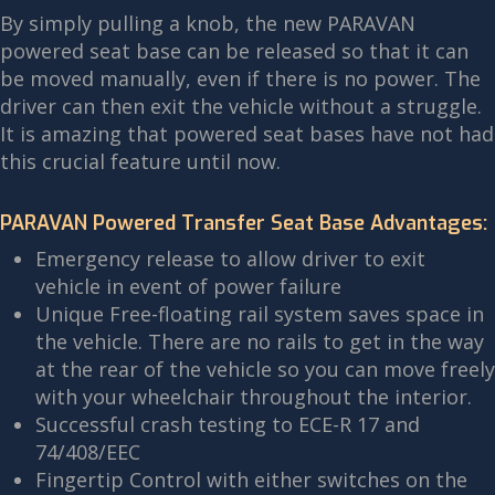
By simply pulling a knob, the new PARAVAN
powered seat base can be released so that it can
be moved manually, even if there is no power. The
driver can then exit the vehicle without a struggle.
It is amazing that powered seat bases have not had
this crucial feature until now.
PARAVAN Powered Transfer Seat Base Advantages:
Emergency release to allow driver to exit
vehicle in event of power failure
Unique Free-floating rail system saves space in
the vehicle. There are no rails to get in the way
at the rear of the vehicle so you can move freely
with your wheelchair throughout the interior.
Successful crash testing to ECE-R 17 and
74/408/EEC
Fingertip Control with either switches on the