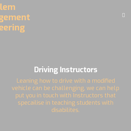
Home
About
Challenges
Driving Controls
Driving Instructors
Access
Leaning how to drive with a modified
D.R.E.A.M. Facility
vehicle can be challenging, we can help
put you in touch with Instructors that
Contact
specailise in teaching students with
disabilites.
Videos