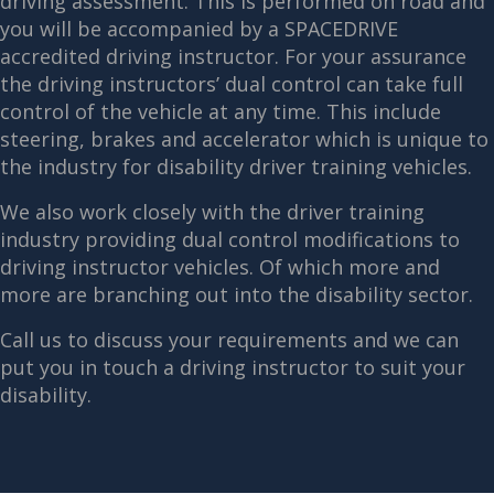
driving assessment. This is performed on road and
you will be accompanied by a SPACEDRIVE
accredited driving instructor. For your assurance
the driving instructors’ dual control can take full
control of the vehicle at any time. This include
steering, brakes and accelerator which is unique to
the industry for disability driver training vehicles.
We also work closely with the driver training
industry providing dual control modifications to
driving instructor vehicles. Of which more and
more are branching out into the disability sector.
Call us to discuss your requirements and we can
put you in touch a driving instructor to suit your
disability.