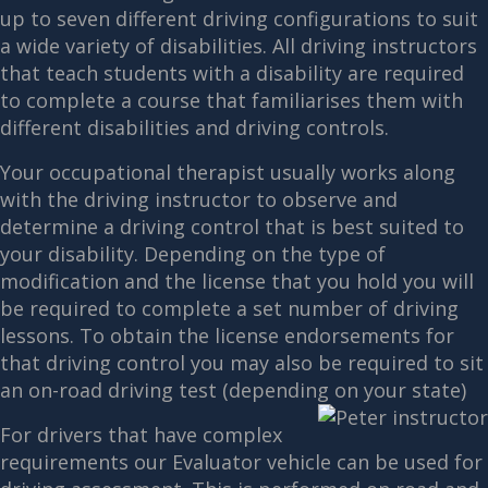
up to seven different driving configurations to suit
a wide variety of disabilities. All driving instructors
that teach students with a disability are required
to complete a course that familiarises them with
different disabilities and driving controls.
Your occupational therapist usually works along
with the driving instructor to observe and
determine a driving control that is best suited to
your disability. Depending on the type of
modification and the license that you hold you will
be required to complete a set number of driving
lessons. To obtain the license endorsements for
that driving control you may also be required to sit
an on-road driving test (depending on your state)
For drivers that have complex
requirements our Evaluator vehicle can be used for