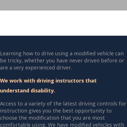
Learning how to drive using a modified vehicle can
be tricky, whether you have never driven before or
are a very experienced driver.
We work with driving instructors that
understand disability.
Access to a variety of the latest driving controls for
instruction gives you the best opportunity to
choose the modification that you are most
comfortable using. We have modified vehicles with