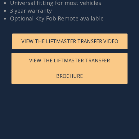
Universal fitting for most vehicles
3 year warranty
Optional Key Fob Remote available
VIEW THE LIFTMASTER TRANSFER VIDEO
VIEW THE LIFTMASTER TRANSFER
BROCHURE