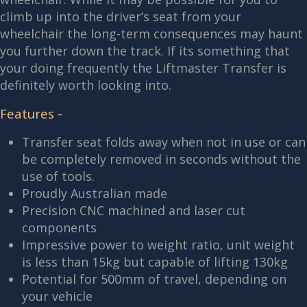
climb up into the driver’s seat from your
wheelchair the long-term consequences may haunt
you further down the track. If its something that
your doing frequently the Liftmaster Transfer is
definitely worth looking into.
Features -
Transfer seat folds away when not in use or can
be completely removed in seconds without the
use of tools.
Proudly Australian made
Precision CNC machined and laser cut
components
Impressive power to weight ratio, unit weight
is less than 15kg but capable of lifting 130kg
Potential for 500mm of travel, depending on
your vehicle