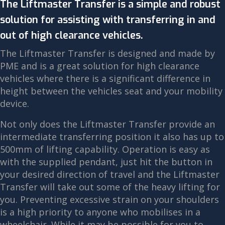
The Liftmaster Transfer is a simple and robust
solution for assisting with transferring in and
out of high clearance vehicles.
The Liftmaster Transfer is designed and made by
PME and is a great solution for high clearance
vehicles where there is a significant difference in
height between the vehicles seat and your mobility
device.
Not only does the Liftmaster Transfer provide an
intermediate transferring position it also has up to
500mm of lifting capability. Operation is easy as
with the supplied pendant, just hit the button in
your desired direction of travel and the Liftmaster
Transfer will take out some of the heavy lifting for
you. Preventing excessive strain on your shoulders
is a high priority to anyone who mobilises in a
wheelchair. While it may be possible for you to