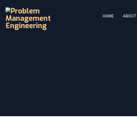
HOME
ABOUT