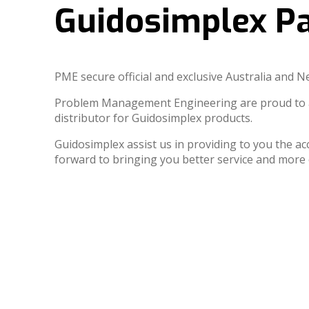
Guidosimplex Pa
PME secure official and exclusive Australia and 
Problem Management Engineering are proud to an
distributor for Guidosimplex products.
Guidosimplex assist us in providing to you the ac
forward to bringing you better service and mo