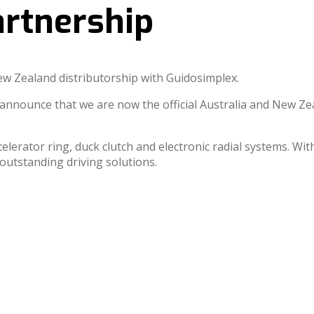
rtnership
New Zealand distributorship with Guidosimplex.
nounce that we are now the official Australia and New Ze
celerator ring, duck clutch and electronic radial systems. Wi
re outstanding driving solutions.