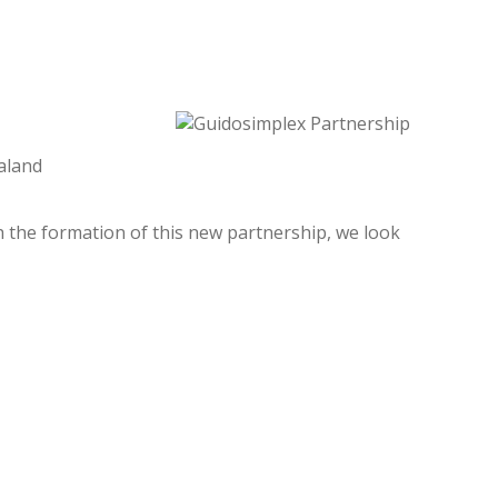
aland
th the formation of this new partnership, we look