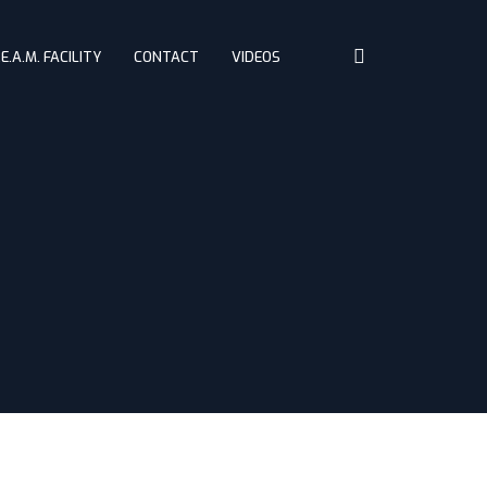
.E.A.M. FACILITY
CONTACT
VIDEOS
Home
About
Challenges
Driving Controls
Access
D.R.E.A.M. Facility
Contact
Videos