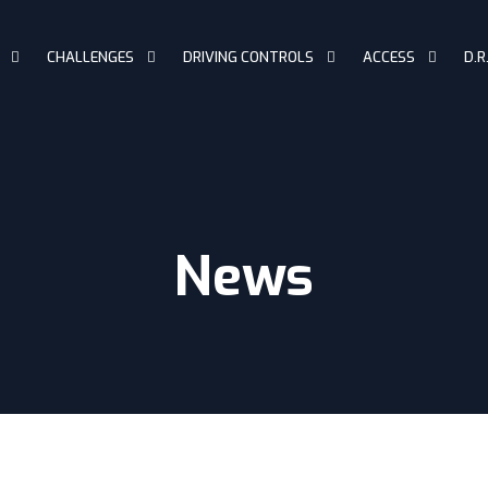
CHALLENGES
DRIVING CONTROLS
ACCESS
D.R
News